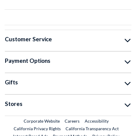
Customer Service
Payment Options
Gifts
Stores
External Link
External Link
Corporate Website
Careers
Accessibility
California Privacy Rights
California Transparency Act