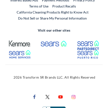
Interest Based Ads
Payment Methods
Privacy Policy
External Link
Terms of Use
Product Recalls
California Cleaning Products Right to Know Act
Do Not Sell or Share My Personal Information
Visit our other sites
External Link
External Link
Extern
External Link
Extern
2026 Transform SR Brands LLC. All Rights Reserved