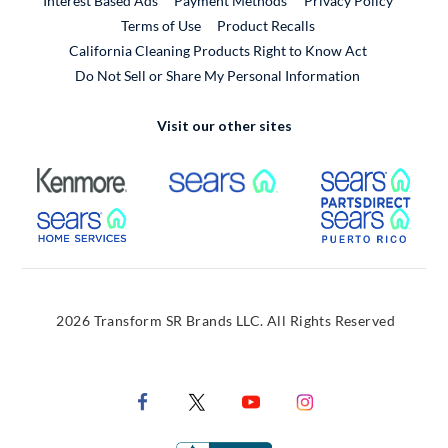
Interest Based Ads
Payment Methods
Privacy Policy
External Link
Terms of Use
Product Recalls
California Cleaning Products Right to Know Act
Do Not Sell or Share My Personal Information
Visit our other sites
External Link
External Link
Extern
External Link
Extern
2026 Transform SR Brands LLC. All Rights Reserved