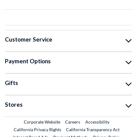
Customer Service
Payment Options
Gifts
Stores
External Link
External Link
Corporate Website
Careers
Accessibility
California Privacy Rights
California Transparency Act