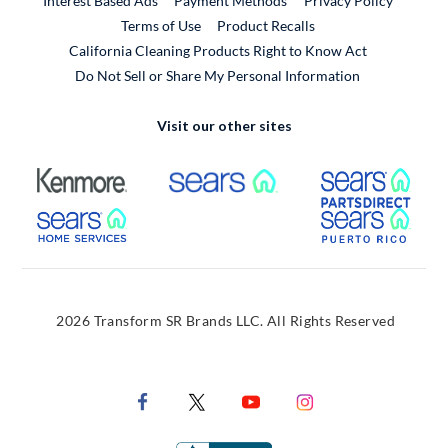
Interest Based Ads
Payment Methods
Privacy Policy
External Link
Terms of Use
Product Recalls
California Cleaning Products Right to Know Act
Do Not Sell or Share My Personal Information
Visit our other sites
External Link
External Link
Extern
External Link
Extern
2026 Transform SR Brands LLC. All Rights Reserved