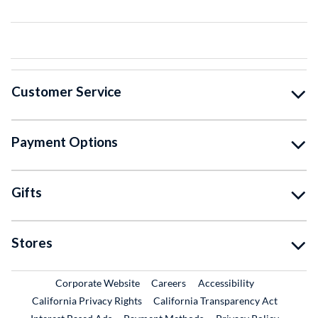
Customer Service
Payment Options
Gifts
Stores
External Link
External Link
Corporate Website
Careers
Accessibility
California Privacy Rights
California Transparency Act