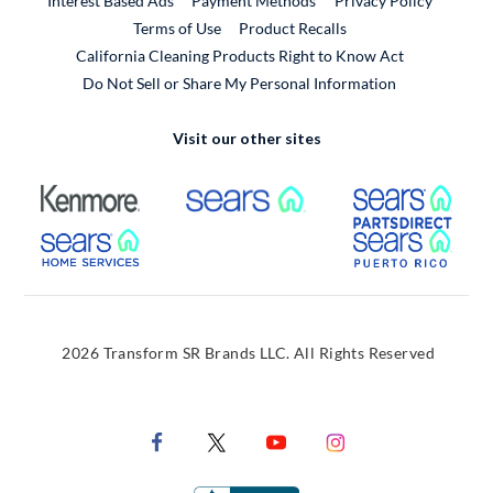
Interest Based Ads
Payment Methods
Privacy Policy
External Link
Terms of Use
Product Recalls
California Cleaning Products Right to Know Act
Do Not Sell or Share My Personal Information
Visit our other sites
External Link
External Link
Extern
External Link
Extern
2026 Transform SR Brands LLC. All Rights Reserved