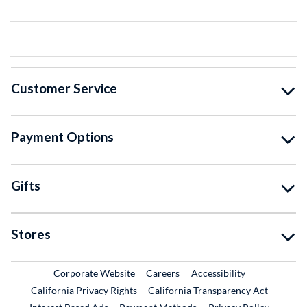
Customer Service
Payment Options
Gifts
Stores
External Link
External Link
Corporate Website
Careers
Accessibility
California Privacy Rights
California Transparency Act