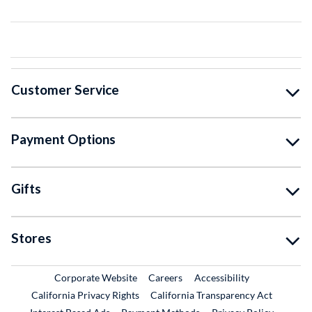
Customer Service
Payment Options
Gifts
Stores
External Link
External Link
Corporate Website
Careers
Accessibility
California Privacy Rights
California Transparency Act