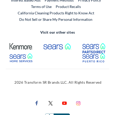
Interest Based Ads
Payment Methods
Privacy Policy
External Link
Terms of Use
Product Recalls
California Cleaning Products Right to Know Act
Do Not Sell or Share My Personal Information
Visit our other sites
External Link
External Link
Extern
External Link
Extern
2026 Transform SR Brands LLC. All Rights Reserved