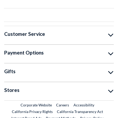
Customer Service
Payment Options
Gifts
Stores
External Link
External Link
Corporate Website
Careers
Accessibility
California Privacy Rights
California Transparency Act