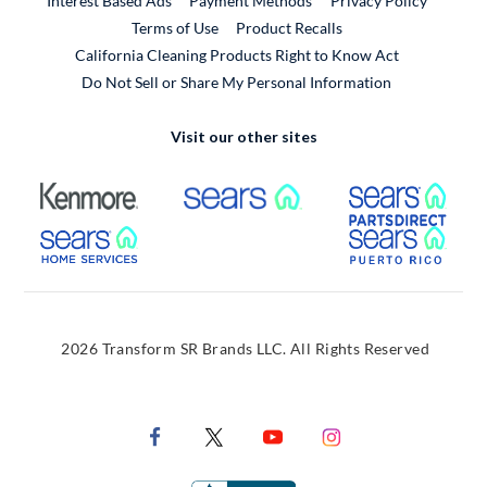
Interest Based Ads
Payment Methods
Privacy Policy
External Link
Terms of Use
Product Recalls
California Cleaning Products Right to Know Act
Do Not Sell or Share My Personal Information
Visit our other sites
External Link
External Link
Extern
External Link
Extern
2026 Transform SR Brands LLC. All Rights Reserved