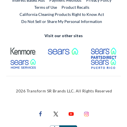
Interest Based Ads
Payment Methods
Privacy Policy
External Link
Terms of Use
Product Recalls
California Cleaning Products Right to Know Act
Do Not Sell or Share My Personal Information
Visit our other sites
External Link
External Link
Extern
External Link
Extern
2026 Transform SR Brands LLC. All Rights Reserved