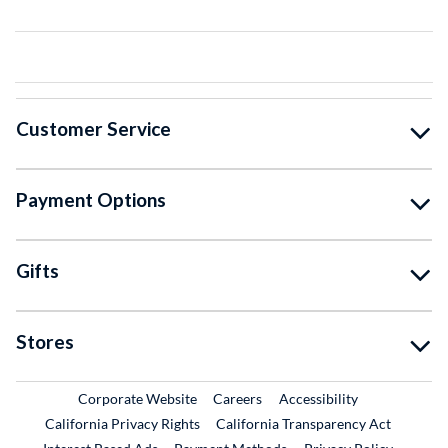
Customer Service
Payment Options
Gifts
Stores
External Link
External Link
Corporate Website
Careers
Accessibility
California Privacy Rights
California Transparency Act