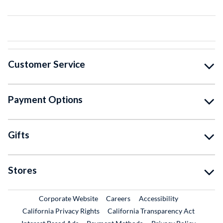
Customer Service
Payment Options
Gifts
Stores
External Link
External Link
Corporate Website
Careers
Accessibility
California Privacy Rights
California Transparency Act