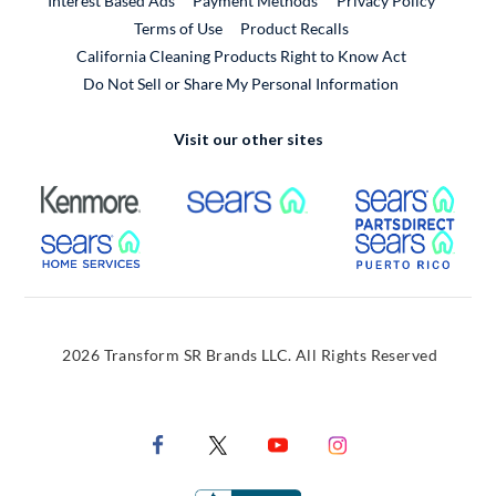
Interest Based Ads
Payment Methods
Privacy Policy
External Link
Terms of Use
Product Recalls
California Cleaning Products Right to Know Act
Do Not Sell or Share My Personal Information
Visit our other sites
External Link
External Link
Extern
External Link
Extern
2026 Transform SR Brands LLC. All Rights Reserved