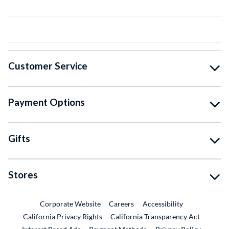
Customer Service
Payment Options
Gifts
Stores
External Link
External Link
Corporate Website
Careers
Accessibility
California Privacy Rights
California Transparency Act