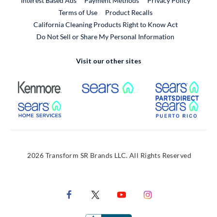
Interest Based Ads
Payment Methods
Privacy Policy
External Link
Terms of Use
Product Recalls
California Cleaning Products Right to Know Act
Do Not Sell or Share My Personal Information
Visit our other sites
External Link
External Link
Extern
External Link
Extern
2026 Transform SR Brands LLC. All Rights Reserved