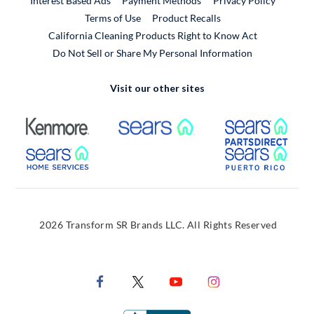
Interest Based Ads
Payment Methods
Privacy Policy
External Link
Terms of Use
Product Recalls
California Cleaning Products Right to Know Act
Do Not Sell or Share My Personal Information
Visit our other sites
External Link
External Link
Extern
External Link
Extern
2026 Transform SR Brands LLC. All Rights Reserved