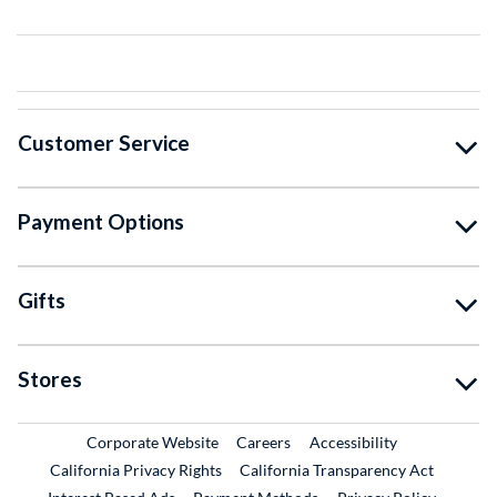
Customer Service
Payment Options
Gifts
Stores
External Link
External Link
Corporate Website
Careers
Accessibility
California Privacy Rights
California Transparency Act