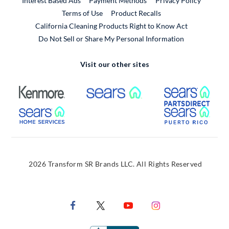
Interest Based Ads
Payment Methods
Privacy Policy
External Link
Terms of Use
Product Recalls
California Cleaning Products Right to Know Act
Do Not Sell or Share My Personal Information
Visit our other sites
External Link
External Link
Extern
External Link
Extern
2026 Transform SR Brands LLC. All Rights Reserved