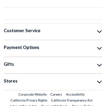
Customer Service
Payment Options
Gifts
Stores
External Link
External Link
Corporate Website
Careers
Accessibility
California Privacy Rights
California Transparency Act