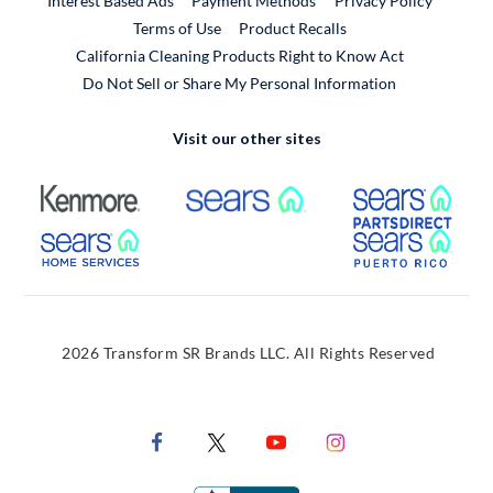
Interest Based Ads
Payment Methods
Privacy Policy
External Link
Terms of Use
Product Recalls
California Cleaning Products Right to Know Act
Do Not Sell or Share My Personal Information
Visit our other sites
External Link
External Link
Extern
External Link
Extern
2026 Transform SR Brands LLC. All Rights Reserved