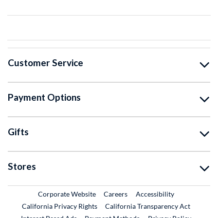
Customer Service
Payment Options
Gifts
Stores
External Link
External Link
Corporate Website
Careers
Accessibility
California Privacy Rights
California Transparency Act