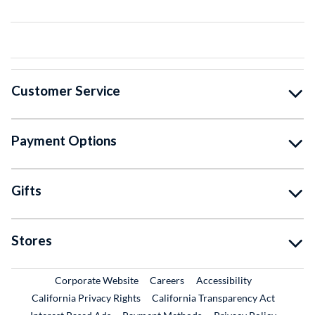
Customer Service
Payment Options
Gifts
Stores
External Link
External Link
Corporate Website
Careers
Accessibility
California Privacy Rights
California Transparency Act