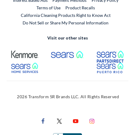
Interest Based Ads
Payment Methods
Privacy Policy
External Link
Terms of Use
Product Recalls
California Cleaning Products Right to Know Act
Do Not Sell or Share My Personal Information
Visit our other sites
External Link
External Link
Extern
External Link
Extern
2026 Transform SR Brands LLC. All Rights Reserved