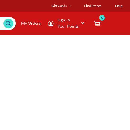
Gift Cards
Find Stores
Help
0
Sign-in
My Orders
Your Points