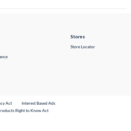
Stores
Store Locator
lance
ncy Act
Interest Based Ads
Products Right to Know Act