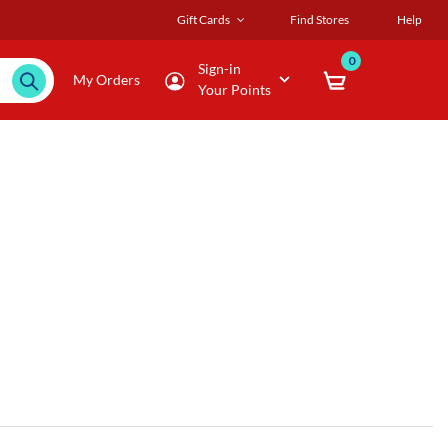
Gift Cards
Find Stores
Help
0
Sign-in
My Orders
Your Points