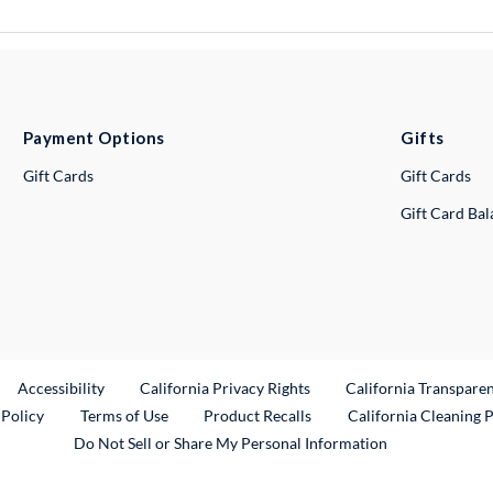
Payment Options
Gifts
Gift Cards
Gift Cards
Gift Card Ba
ternal Link
Accessibility
California Privacy Rights
California Transpare
External Link
 Policy
Terms of Use
Product Recalls
California Cleaning 
Do Not Sell or Share My Personal Information