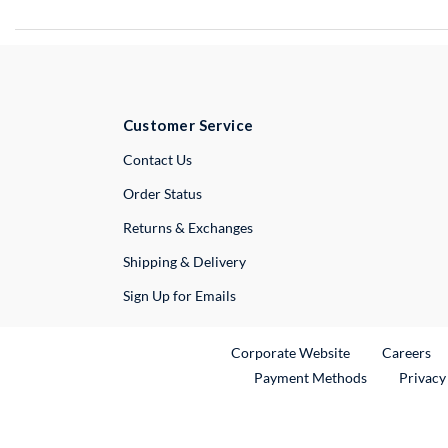
Customer Service
External Link
Contact Us
Order Status
Returns & Exchanges
Shipping & Delivery
Sign Up for Emails
External Link
Ex
Corporate Website
Careers
Payment Methods
Privacy