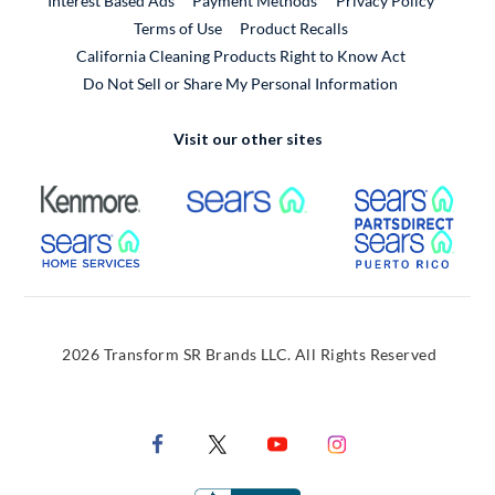
Interest Based Ads
Payment Methods
Privacy Policy
External Link
Terms of Use
Product Recalls
California Cleaning Products Right to Know Act
Do Not Sell or Share My Personal Information
Visit our other sites
External Link
External Link
Extern
External Link
Extern
2026 Transform SR Brands LLC. All Rights Reserved