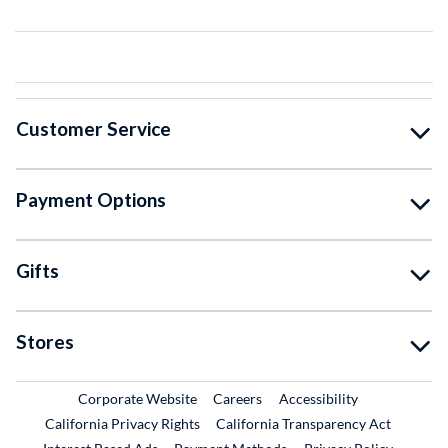
Customer Service
Payment Options
Gifts
Stores
External Link
External Link
Corporate Website
Careers
Accessibility
California Privacy Rights
California Transparency Act