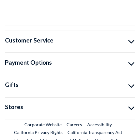
Customer Service
Payment Options
Gifts
Stores
External Link
External Link
Corporate Website
Careers
Accessibility
California Privacy Rights
California Transparency Act