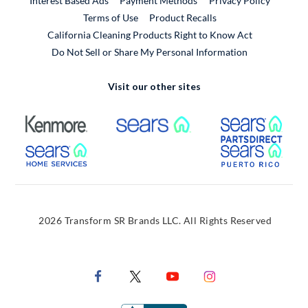
Interest Based Ads
Payment Methods
Privacy Policy
External Link
Terms of Use
Product Recalls
California Cleaning Products Right to Know Act
Do Not Sell or Share My Personal Information
Visit our other sites
External Link
External Link
Extern
External Link
Extern
2026 Transform SR Brands LLC. All Rights Reserved