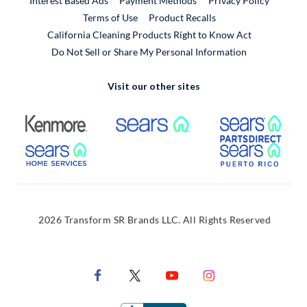
Interest Based Ads
Payment Methods
Privacy Policy
External Link
Terms of Use
Product Recalls
California Cleaning Products Right to Know Act
Do Not Sell or Share My Personal Information
Visit our other sites
External Link
External Link
Extern
External Link
Extern
2026 Transform SR Brands LLC. All Rights Reserved