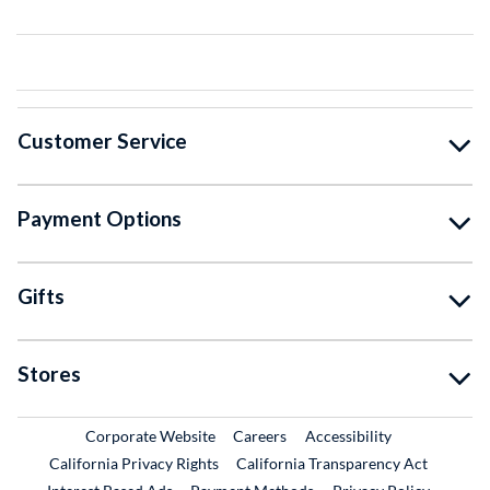
Customer Service
Payment Options
Gifts
Stores
External Link
External Link
Corporate Website
Careers
Accessibility
California Privacy Rights
California Transparency Act