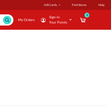
Gift Cards
Find Stores
Help
0
Sign-in
My Orders
Your Points