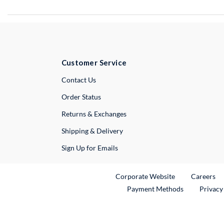
Customer Service
External Link
Contact Us
Order Status
Returns & Exchanges
Shipping & Delivery
Sign Up for Emails
External Link
Ex
Corporate Website
Careers
Payment Methods
Privacy