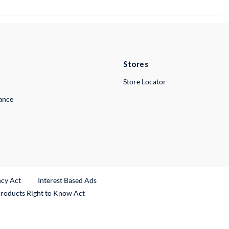
Stores
Store Locator
lance
ncy Act
Interest Based Ads
Products Right to Know Act