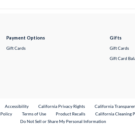
Payment Options
Gifts
Gift Cards
Gift Cards
Gift Card Ba
ternal Link
Accessibility
California Privacy Rights
California Transpare
External Link
 Policy
Terms of Use
Product Recalls
California Cleaning 
Do Not Sell or Share My Personal Information