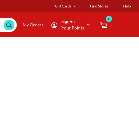
Gift Cards
Find Stores
Help
0
Sign-in
My Orders
Your Points