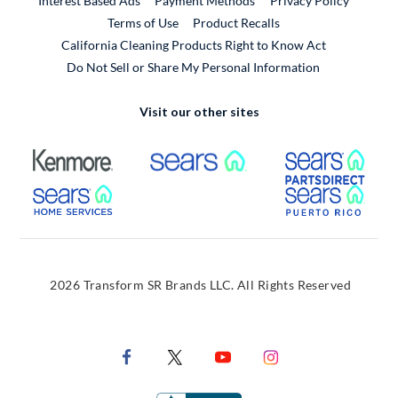
Interest Based Ads
Payment Methods
Privacy Policy
External Link
Terms of Use
Product Recalls
California Cleaning Products Right to Know Act
Do Not Sell or Share My Personal Information
Visit our other sites
External Link
External Link
Extern
External Link
Extern
2026 Transform SR Brands LLC. All Rights Reserved