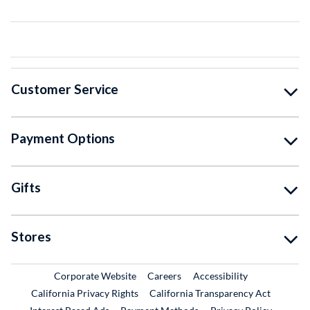
Customer Service
Payment Options
Gifts
Stores
External Link
External Link
Corporate Website
Careers
Accessibility
California Privacy Rights
California Transparency Act