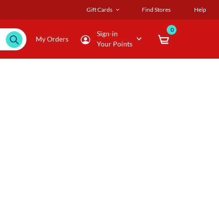
Gift Cards
Find Stores
Help
0
Sign-in
My Orders
Your Points