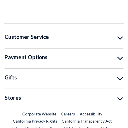
Customer Service
Payment Options
Gifts
Stores
External Link
External Link
Corporate Website
Careers
Accessibility
California Privacy Rights
California Transparency Act