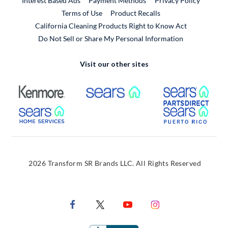
Interest Based Ads
Payment Methods
Privacy Policy
External Link
Terms of Use
Product Recalls
California Cleaning Products Right to Know Act
Do Not Sell or Share My Personal Information
Visit our other sites
External Link
External Link
Extern
External Link
Extern
2026 Transform SR Brands LLC. All Rights Reserved