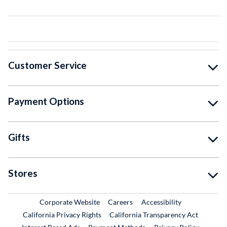
Customer Service
Payment Options
Gifts
Stores
External Link
External Link
Corporate Website
Careers
Accessibility
California Privacy Rights
California Transparency Act