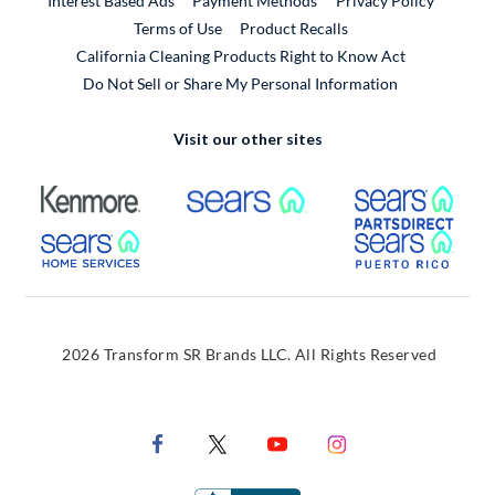
Interest Based Ads
Payment Methods
Privacy Policy
External Link
Terms of Use
Product Recalls
California Cleaning Products Right to Know Act
Do Not Sell or Share My Personal Information
Visit our other sites
External Link
External Link
Extern
External Link
Extern
2026 Transform SR Brands LLC. All Rights Reserved