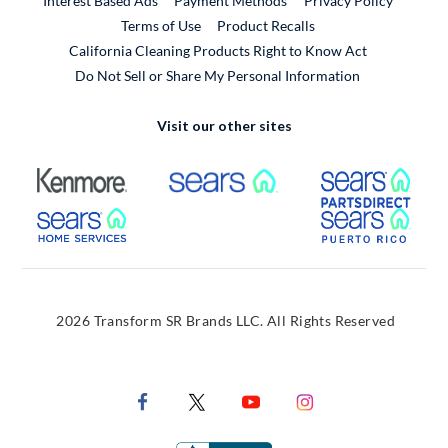
Interest Based Ads
Payment Methods
Privacy Policy
External Link
Terms of Use
Product Recalls
California Cleaning Products Right to Know Act
Do Not Sell or Share My Personal Information
Visit our other sites
External Link
External Link
Extern
External Link
Extern
2026 Transform SR Brands LLC. All Rights Reserved