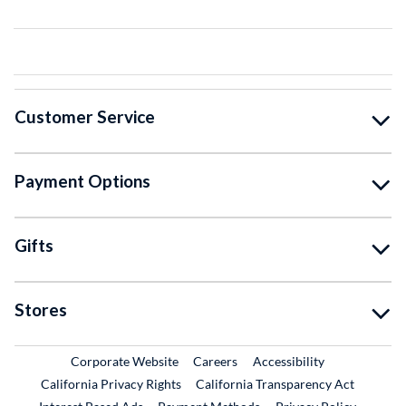
Customer Service
Payment Options
Gifts
Stores
External Link
External Link
Corporate Website
Careers
Accessibility
California Privacy Rights
California Transparency Act