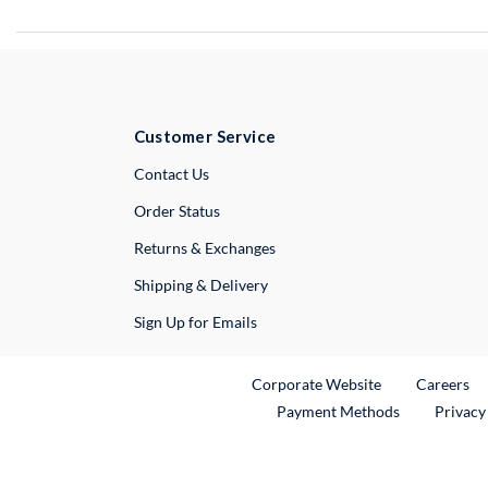
Customer Service
External Link
Contact Us
Order Status
Returns & Exchanges
Shipping & Delivery
Sign Up for Emails
External Link
Ex
Corporate Website
Careers
Payment Methods
Privacy