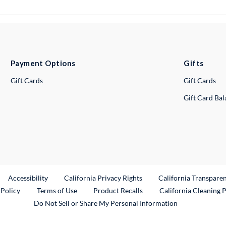
Payment Options
Gifts
Gift Cards
Gift Cards
Gift Card Ba
ternal Link
Accessibility
California Privacy Rights
California Transpare
External Link
 Policy
Terms of Use
Product Recalls
California Cleaning 
Do Not Sell or Share My Personal Information