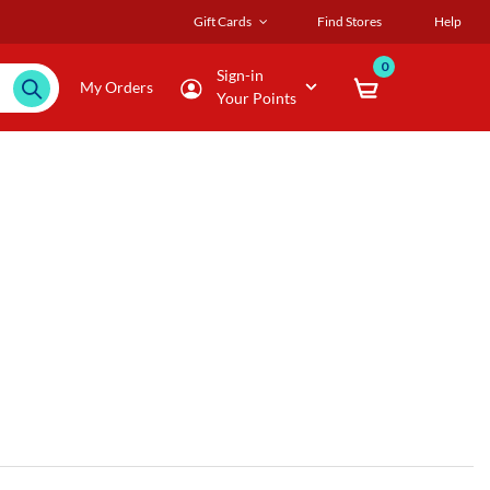
Gift Cards
Find Stores
Help
0
Sign-in
My Orders
Your Points