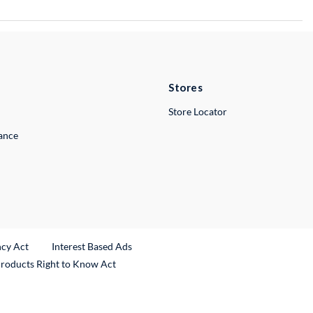
Stores
Store Locator
lance
ncy Act
Interest Based Ads
Products Right to Know Act