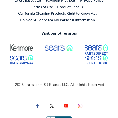
Interest Based Ads
Payment Methods
Privacy Policy
External Link
Terms of Use
Product Recalls
California Cleaning Products Right to Know Act
Do Not Sell or Share My Personal Information
Visit our other sites
External Link
External Link
Extern
External Link
Extern
2026 Transform SR Brands LLC. All Rights Reserved