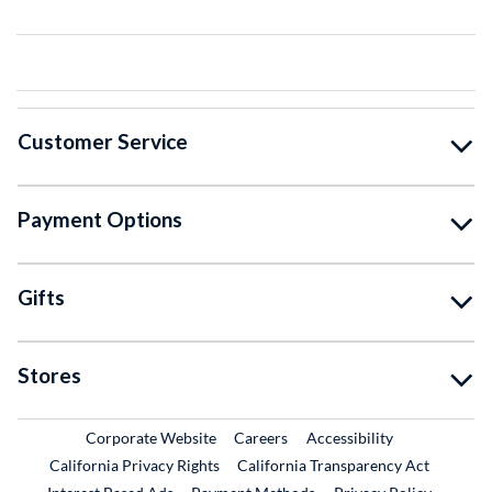
Customer Service
Payment Options
Gifts
Stores
External Link
External Link
Corporate Website
Careers
Accessibility
California Privacy Rights
California Transparency Act