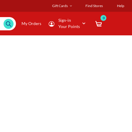
Gift Cards
Find Stores
Help
0
Sign-in
My Orders
Your Points