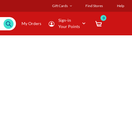
Gift Cards
Find Stores
Help
0
Sign-in
My Orders
Your Points