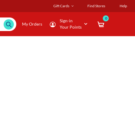
Gift Cards
Find Stores
Help
0
Sign-in
My Orders
Your Points