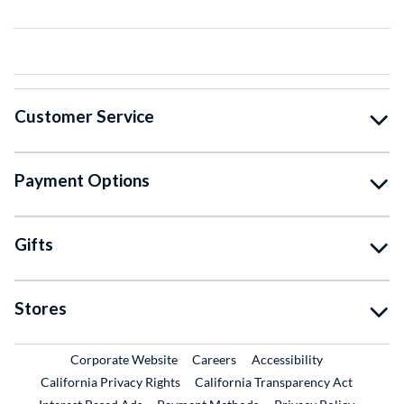
Customer Service
Payment Options
Gifts
Stores
External Link
External Link
Corporate Website
Careers
Accessibility
California Privacy Rights
California Transparency Act