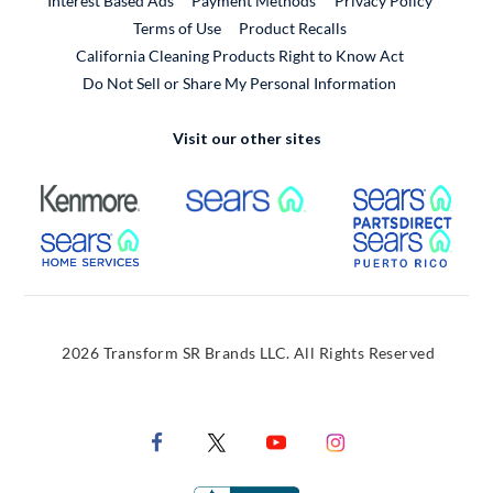
Interest Based Ads
Payment Methods
Privacy Policy
External Link
Terms of Use
Product Recalls
California Cleaning Products Right to Know Act
Do Not Sell or Share My Personal Information
Visit our other sites
External Link
External Link
Extern
External Link
Extern
2026 Transform SR Brands LLC. All Rights Reserved