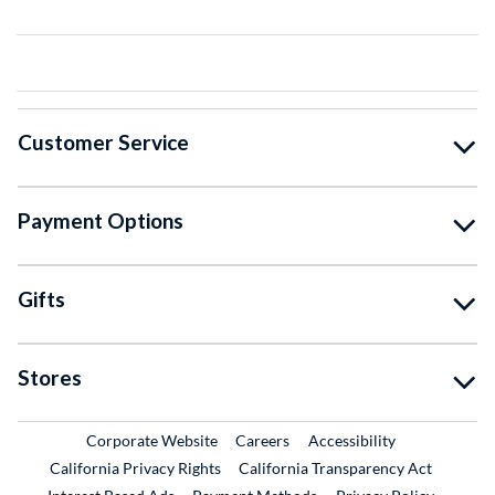
Customer Service
Payment Options
Gifts
Stores
External Link
External Link
Corporate Website
Careers
Accessibility
California Privacy Rights
California Transparency Act