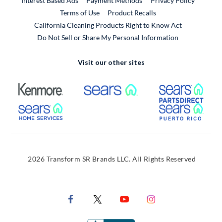
Interest Based Ads
Payment Methods
Privacy Policy
External Link
Terms of Use
Product Recalls
California Cleaning Products Right to Know Act
Do Not Sell or Share My Personal Information
Visit our other sites
External Link
External Link
Extern
External Link
Extern
2026 Transform SR Brands LLC. All Rights Reserved