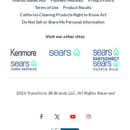
Interest Based Ads
Payment Methods
Privacy Policy
External Link
Terms of Use
Product Recalls
California Cleaning Products Right to Know Act
Do Not Sell or Share My Personal Information
Visit our other sites
External Link
External Link
Extern
External Link
Extern
2026 Transform SR Brands LLC. All Rights Reserved