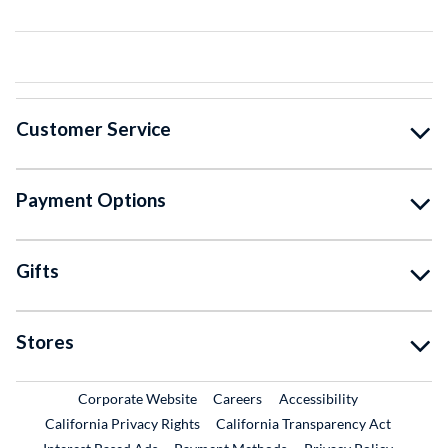
Customer Service
Payment Options
Gifts
Stores
External Link
External Link
Corporate Website
Careers
Accessibility
California Privacy Rights
California Transparency Act