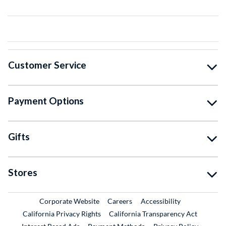
Customer Service
Payment Options
Gifts
Stores
External Link
External Link
Corporate Website
Careers
Accessibility
California Privacy Rights
California Transparency Act