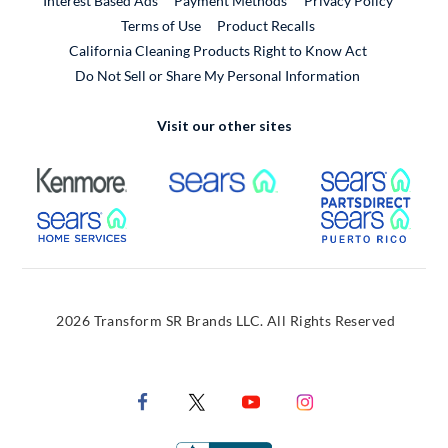
Interest Based Ads
Payment Methods
Privacy Policy
External Link
Terms of Use
Product Recalls
California Cleaning Products Right to Know Act
Do Not Sell or Share My Personal Information
Visit our other sites
External Link
External Link
Extern
External Link
Extern
2026 Transform SR Brands LLC. All Rights Reserved