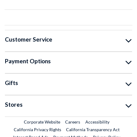
Customer Service
Payment Options
Gifts
Stores
External Link
External Link
Corporate Website
Careers
Accessibility
California Privacy Rights
California Transparency Act