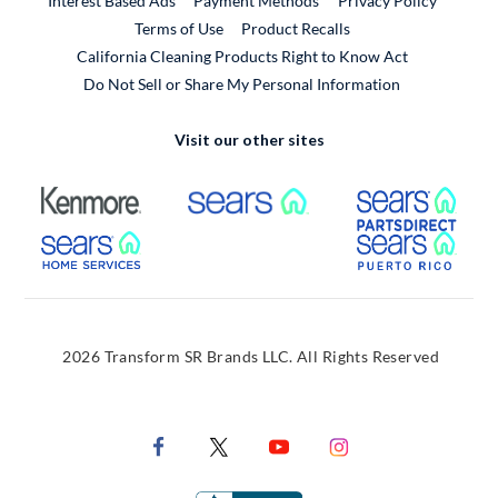
Interest Based Ads
Payment Methods
Privacy Policy
External Link
Terms of Use
Product Recalls
California Cleaning Products Right to Know Act
Do Not Sell or Share My Personal Information
Visit our other sites
External Link
External Link
Extern
External Link
Extern
2026 Transform SR Brands LLC. All Rights Reserved