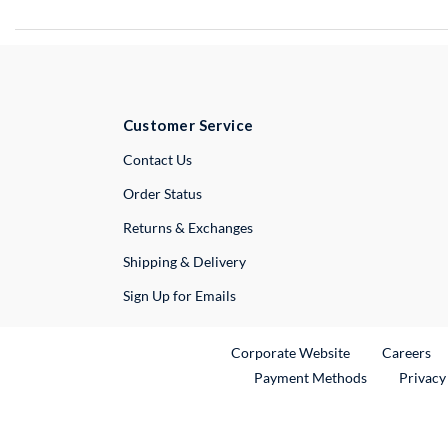
Customer Service
External Link
Contact Us
Order Status
Returns & Exchanges
Shipping & Delivery
Sign Up for Emails
External Link
Ex
Corporate Website
Careers
Payment Methods
Privacy