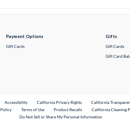
Payment Options
Gifts
Gift Cards
Gift Cards
Gift Card Ba
ternal Link
Accessibility
California Privacy Rights
California Transpare
External Link
 Policy
Terms of Use
Product Recalls
California Cleaning 
Do Not Sell or Share My Personal Information