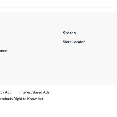
Stores
Store Locator
lance
ncy Act
Interest Based Ads
Products Right to Know Act