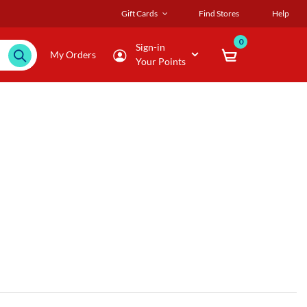
Gift Cards
Find Stores
Help
0
Sign-in
My Orders
Your Points