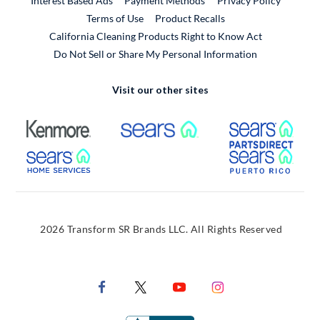
Interest Based Ads
Payment Methods
Privacy Policy
External Link
Terms of Use
Product Recalls
California Cleaning Products Right to Know Act
Do Not Sell or Share My Personal Information
Visit our other sites
External Link
External Link
Extern
External Link
Extern
2026 Transform SR Brands LLC. All Rights Reserved