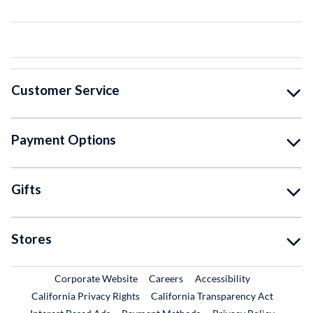
Customer Service
Payment Options
Gifts
Stores
External Link
External Link
Corporate Website
Careers
Accessibility
California Privacy Rights
California Transparency Act