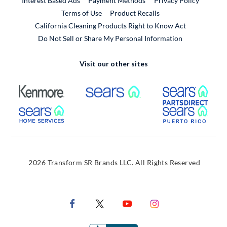
Interest Based Ads
Payment Methods
Privacy Policy
External Link
Terms of Use
Product Recalls
California Cleaning Products Right to Know Act
Do Not Sell or Share My Personal Information
Visit our other sites
External Link
External Link
Extern
External Link
Extern
2026 Transform SR Brands LLC. All Rights Reserved