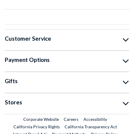
Customer Service
Payment Options
Gifts
Stores
External Link
External Link
Corporate Website
Careers
Accessibility
California Privacy Rights
California Transparency Act