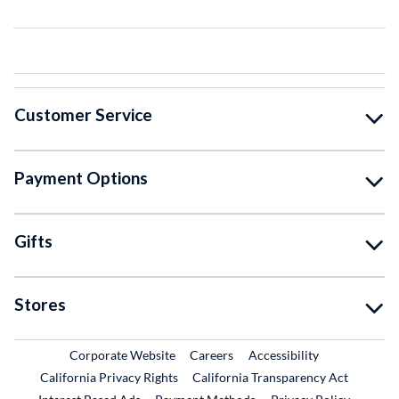
Customer Service
Payment Options
Gifts
Stores
External Link
External Link
Corporate Website
Careers
Accessibility
California Privacy Rights
California Transparency Act