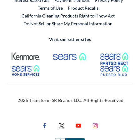
Interest Based Ads
Payment Methods
Privacy Policy
External Link
Terms of Use
Product Recalls
California Cleaning Products Right to Know Act
Do Not Sell or Share My Personal Information
Visit our other sites
External Link
External Link
Extern
External Link
Extern
2026 Transform SR Brands LLC. All Rights Reserved