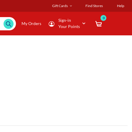
Gift Cards
Find Stores
Help
0
Sign-in
My Orders
Your Points