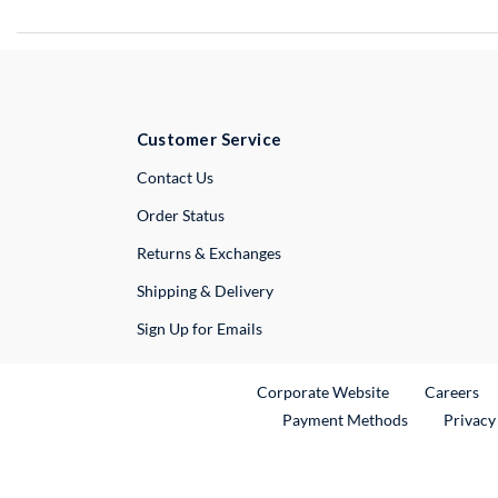
Customer Service
External Link
Contact Us
Order Status
Returns & Exchanges
Shipping & Delivery
Sign Up for Emails
External Link
Ex
Corporate Website
Careers
Payment Methods
Privacy