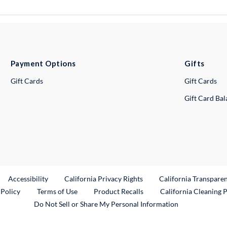
Payment Options
Gifts
Gift Cards
Gift Cards
Gift Card Ba
ternal Link
Accessibility
California Privacy Rights
California Transpare
External Link
 Policy
Terms of Use
Product Recalls
California Cleaning 
Do Not Sell or Share My Personal Information