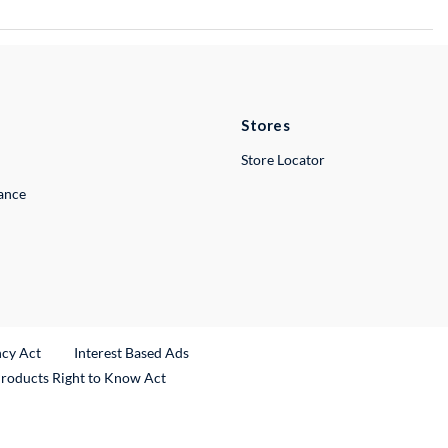
Stores
Store Locator
lance
ncy Act
Interest Based Ads
Products Right to Know Act