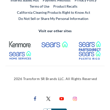
Interest Based Ads
Payment Methods
Privacy Policy
External Link
Terms of Use
Product Recalls
California Cleaning Products Right to Know Act
Do Not Sell or Share My Personal Information
Visit our other sites
External Link
External Link
Extern
External Link
Extern
2026 Transform SR Brands LLC. All Rights Reserved