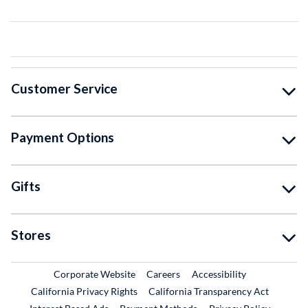
Customer Service
Payment Options
Gifts
Stores
External Link
External Link
Corporate Website
Careers
Accessibility
California Privacy Rights
California Transparency Act