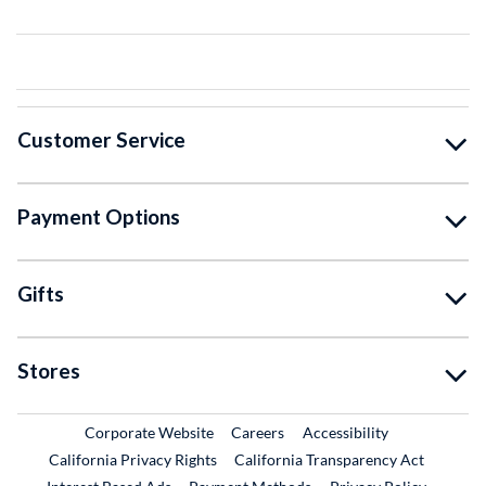
Customer Service
Payment Options
Gifts
Stores
External Link
External Link
Corporate Website
Careers
Accessibility
California Privacy Rights
California Transparency Act