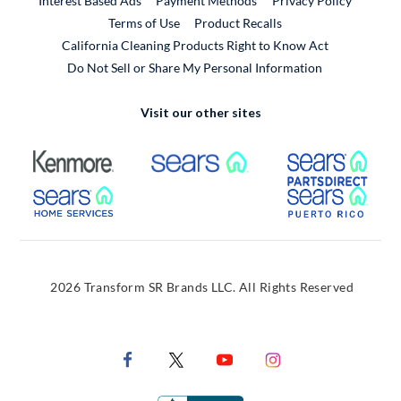
Interest Based Ads
Payment Methods
Privacy Policy
External Link
Terms of Use
Product Recalls
California Cleaning Products Right to Know Act
Do Not Sell or Share My Personal Information
Visit our other sites
External Link
External Link
Extern
External Link
Extern
2026 Transform SR Brands LLC. All Rights Reserved