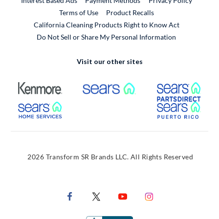
Interest Based Ads
Payment Methods
Privacy Policy
External Link
Terms of Use
Product Recalls
California Cleaning Products Right to Know Act
Do Not Sell or Share My Personal Information
Visit our other sites
External Link
External Link
Extern
External Link
Extern
2026 Transform SR Brands LLC. All Rights Reserved