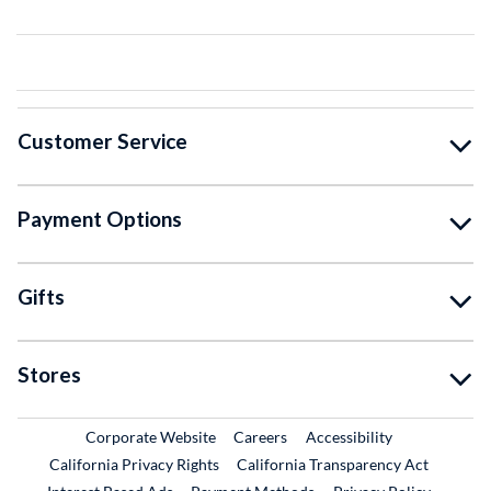
Customer Service
Payment Options
Gifts
Stores
External Link
External Link
Corporate Website
Careers
Accessibility
California Privacy Rights
California Transparency Act