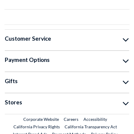
Customer Service
Payment Options
Gifts
Stores
External Link
External Link
Corporate Website
Careers
Accessibility
California Privacy Rights
California Transparency Act