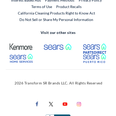
Interest Based Ads
Payment Methods
Privacy Policy
External Link
Terms of Use
Product Recalls
California Cleaning Products Right to Know Act
Do Not Sell or Share My Personal Information
Visit our other sites
External Link
External Link
Extern
External Link
Extern
2026 Transform SR Brands LLC. All Rights Reserved