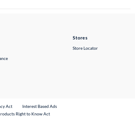
Stores
Store Locator
lance
ncy Act
Interest Based Ads
Products Right to Know Act