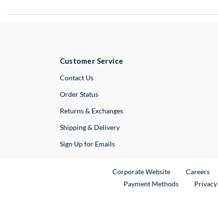
Customer Service
External Link
Contact Us
Order Status
Returns & Exchanges
Shipping & Delivery
Sign Up for Emails
External Link
Ex
Corporate Website
Careers
Payment Methods
Privacy