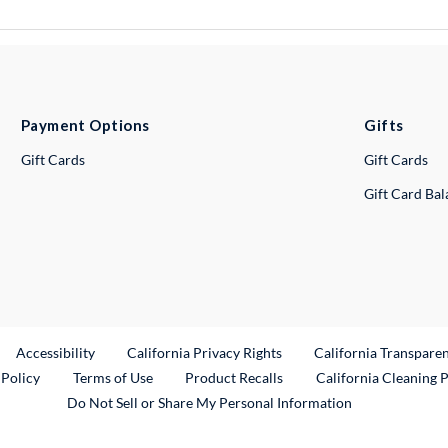
Payment Options
Gifts
Gift Cards
Gift Cards
Gift Card Ba
ternal Link
Accessibility
California Privacy Rights
California Transpare
External Link
 Policy
Terms of Use
Product Recalls
California Cleaning 
Do Not Sell or Share My Personal Information