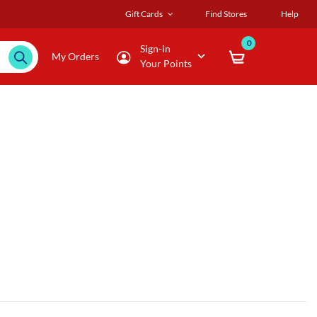
Gift Cards
Find Stores
Help
0
Sign-in
My Orders
Your Points