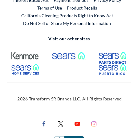
Interest Based Ads
Payment Methods
Privacy Policy
External Link
Terms of Use
Product Recalls
California Cleaning Products Right to Know Act
Do Not Sell or Share My Personal Information
Visit our other sites
External Link
External Link
Extern
External Link
Extern
2026 Transform SR Brands LLC. All Rights Reserved