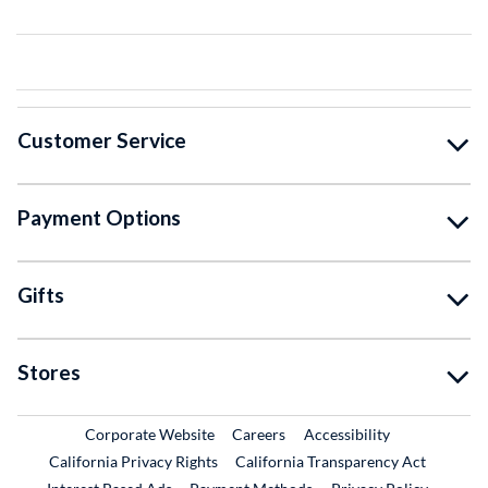
Customer Service
Payment Options
Gifts
Stores
External Link
External Link
Corporate Website
Careers
Accessibility
California Privacy Rights
California Transparency Act