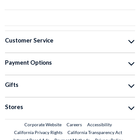
Customer Service
Payment Options
Gifts
Stores
External Link
External Link
Corporate Website
Careers
Accessibility
California Privacy Rights
California Transparency Act