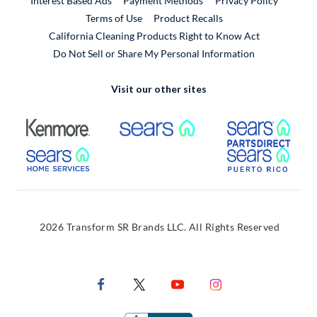
Interest Based Ads
Payment Methods
Privacy Policy
External Link
Terms of Use
Product Recalls
California Cleaning Products Right to Know Act
Do Not Sell or Share My Personal Information
Visit our other sites
External Link
External Link
Extern
External Link
Extern
2026 Transform SR Brands LLC. All Rights Reserved