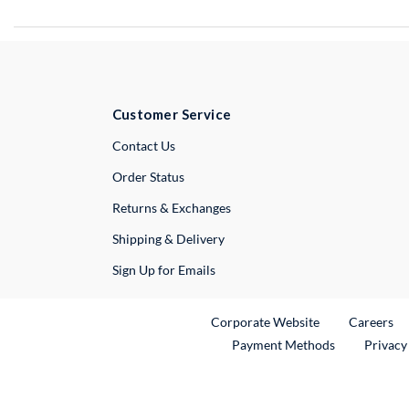
Customer Service
External Link
Contact Us
Order Status
Returns & Exchanges
Shipping & Delivery
Sign Up for Emails
External Link
Ex
Corporate Website
Careers
Payment Methods
Privacy