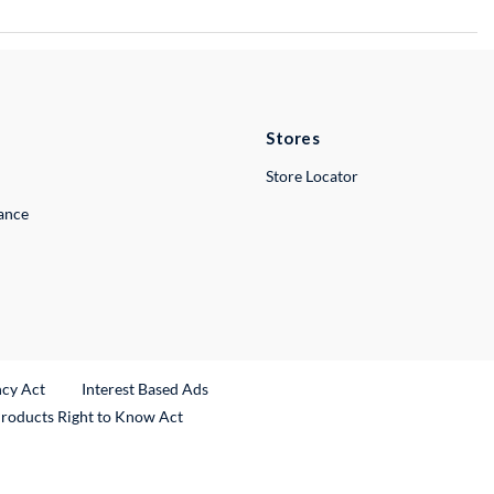
Stores
Store Locator
lance
ncy Act
Interest Based Ads
Products Right to Know Act