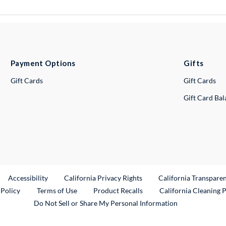
Payment Options
Gifts
Gift Cards
Gift Cards
Gift Card Ba
ternal Link
Accessibility
California Privacy Rights
California Transpare
External Link
 Policy
Terms of Use
Product Recalls
California Cleaning 
Do Not Sell or Share My Personal Information