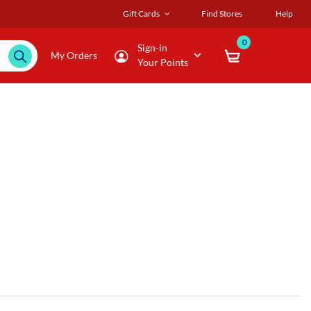
Gift Cards
Find Stores
Help
0
Sign-in
My Orders
Your Points