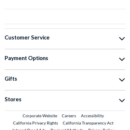
Customer Service
Payment Options
Gifts
Stores
External Link
External Link
Corporate Website
Careers
Accessibility
California Privacy Rights
California Transparency Act