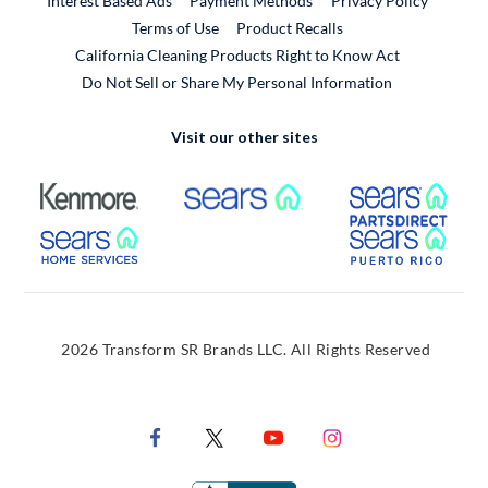
Interest Based Ads
Payment Methods
Privacy Policy
External Link
Terms of Use
Product Recalls
California Cleaning Products Right to Know Act
Do Not Sell or Share My Personal Information
Visit our other sites
External Link
External Link
Extern
External Link
Extern
2026 Transform SR Brands LLC. All Rights Reserved