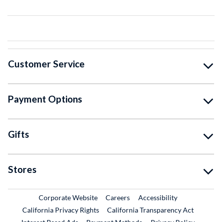
Customer Service
Payment Options
Gifts
Stores
External Link
External Link
Corporate Website
Careers
Accessibility
California Privacy Rights
California Transparency Act