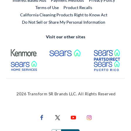
Interest Based Ads
Payment Methods
Privacy Policy
External Link
Terms of Use
Product Recalls
California Cleaning Products Right to Know Act
Do Not Sell or Share My Personal Information
Visit our other sites
External Link
External Link
Extern
External Link
Extern
2026 Transform SR Brands LLC. All Rights Reserved